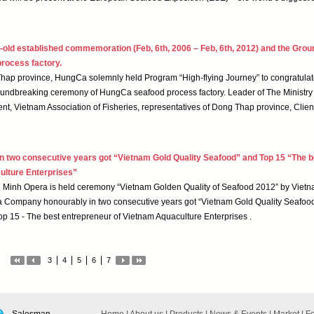
-old established commemoration (Feb, 6th, 2006 – Feb, 6th, 2012) and the Gro
rocess factory.
Thap province, HungCa solemnly held Program “High-flying Journey” to congratulat
oundbreaking ceremony of HungCa seafood process factory. Leader of The Ministry 
t, Vietnam Association of Fisheries, representatives of Dong Thap province, Clien
two consecutive years got “Vietnam Gold Quality Seafood” and Top 15 “The b
ulture Enterprises”
hi Minh Opera is held ceremony “Vietnam Golden Quality of Seafood 2012” by Viet
a Company honourably in two consecutive years got “Vietnam Gold Quality Seafood
p 15 - The best entrepreneur of Vietnam Aquaculture Enterprises .
3
4
5
6
7