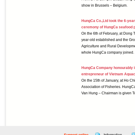
show in Brussels – Belgium.
HungCa Co.,Ltd took the 6-year
ceremony of HungCa seafood p
On the 6th of February, at Dong 
year-old established and the Gr
Agriculture and Rural Developmen
whole HungCa company joined.
HungCa Company honourably in 
entrepreneur of Vietnam Aquac
On the 15th of January, at Ho C
Association of Fisheries. HungC
Van Hung – Chairman is given To