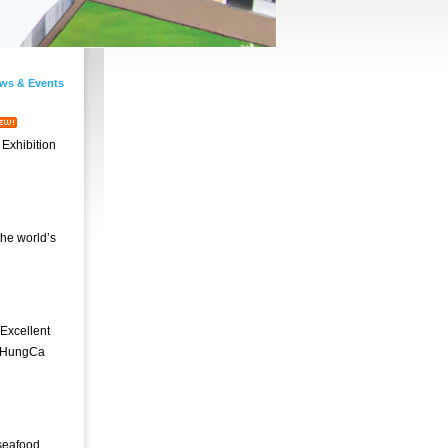
ws & Events
 Exhibition
he world’s
Excellent
y. HungCa
 seafood