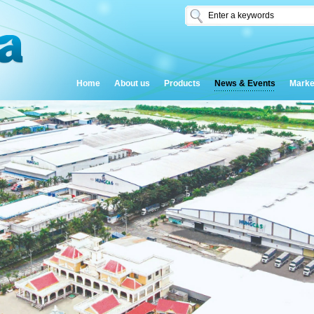
Home
About us
Products
News & Events
Marke