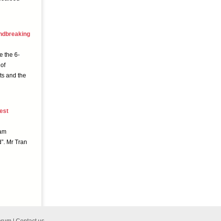
undbreaking
e the 6-
of
ts and the
est
nam
”. Mr Tran