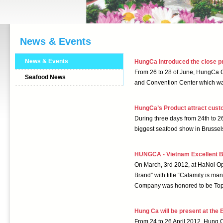
News & Events
News & Events
HungCa introduced the close pr
From 26 to 28 of June, HungCa Co
Seafood News
and Convention Center which wa
HungCa’s Product attract cust
During three days from 24th to 
biggest seafood show in Brussel
HUNGCA - Vietnam Excellent 
On March, 3rd 2012, at HaNoi Op
Brand” with title “Calamity is m
Company was honored to be Top 
Hung Ca will be present at the
From 24 to 26 April 2012, Hung C