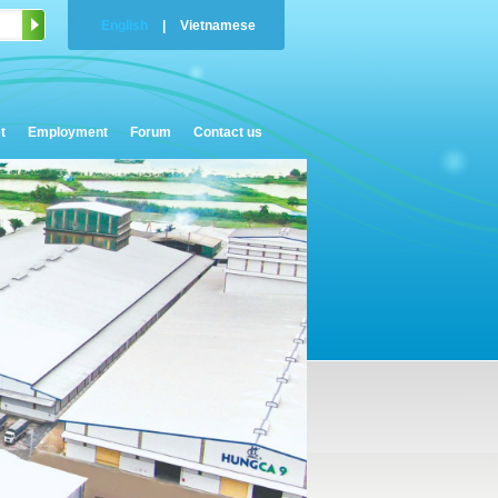
English
|
Vietnamese
t
Employment
Forum
Contact us