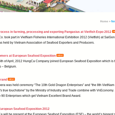
Home >
Ne
ocess in farming, processing and exporting Pangasius at Vietfish Expo 2012
. took part in VietNam Fisheries International Exhibition 2012 (Vietfish) at SaiGon
s held by Vietnam Association of Seafood Exporters and Producers.
omers at European Seafood Exposition
26th of April, 2012 HungCa Company joined European Seafood Exposition which is t
s – Belgium.
Brand
era was held ceremony “The 10th Gold Dragon Enterprises” and “the 8th VietNam 
an's true touchstone" by the Ministry of Industry and Trade combine with VnEconom
90 Enterprises which get Vietnam Excellent Brand Award.
 European Seafood Exposition 2012
a will be present at the European Seafood Exposition (ESE) – the world’s biggest