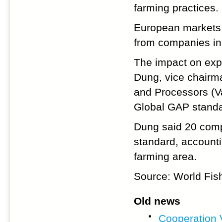
farming practices.
European markets 
from companies in
The impact on exp
Dung, vice chairm
and Processors (V
Global GAP standa
Dung said 20 comp
standard, account
farming area.
Source: World Fis
Old news
Cooperation 