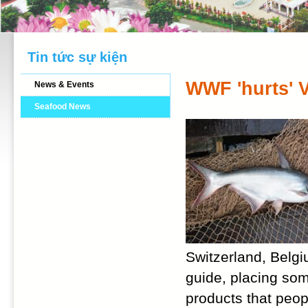
Tin tức sự kiện
WWF 'hurts' 
News & Events
Seafood News
Switzerland, Bel
guide, placing som
products that peo