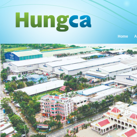
Home
A