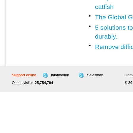
catfish
The Global G
5 solutions 
durably.
Remove diffic
Support online
Information
Salesman
Hom
Online visitor:
25,754,704
© 2